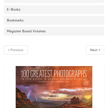
E-Books
Bookmarks
Magazine Bound Volumes
« Previous
Next »