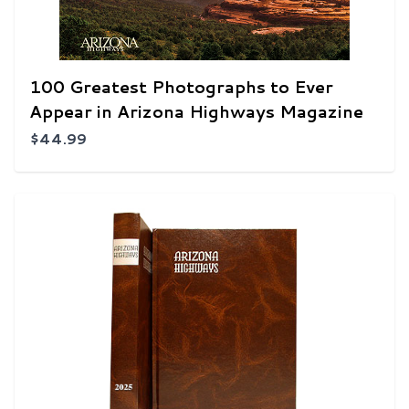
100 Greatest Photographs to Ever
Appear in Arizona Highways Magazine
$44.99