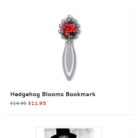
Hedgehog Blooms Bookmark
$14.95
$11.95