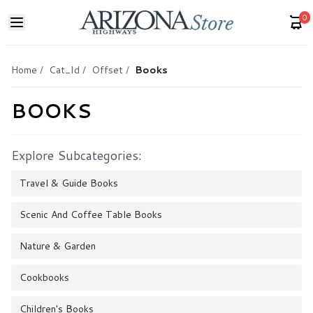
0
Home
/
Cat_Id
/
Offset
/
Books
BOOKS
Explore Subcategories:
Travel & Guide Books
Scenic And Coffee Table Books
Nature & Garden
Cookbooks
Children's Books