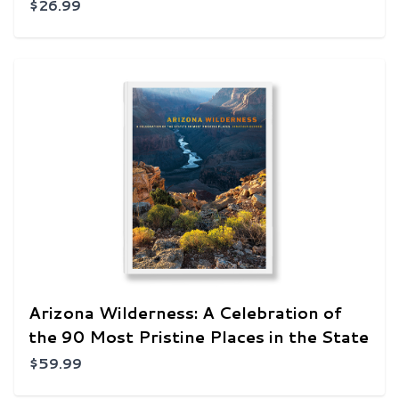
$26.99
Arizona Wilderness: A Celebration of
the 90 Most Pristine Places in the State
$59.99