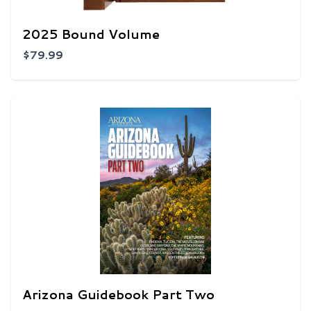
2025 Bound Volume
$79.99
Arizona Guidebook Part Two