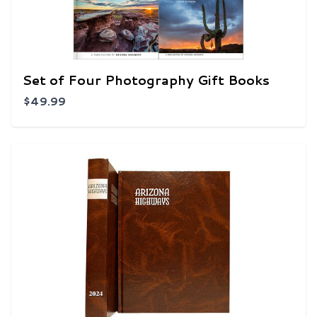
Set of Four Photography Gift Books
$49.99