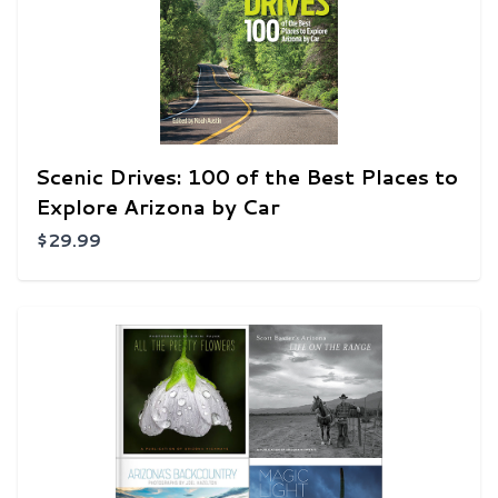
Scenic Drives: 100 of the Best Places to
Explore Arizona by Car
$29.99