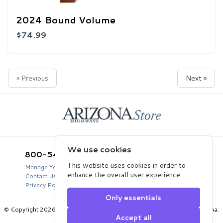
2024 Bound Volume
$74.99
« Previous
Next »
Home
We use cookies
800-543-5432
Arizona Highways Store
2039 West Lewis Avenue
This website uses cookies in order to
Manage Your Product Account
Phoenix, AZ 85009
enhance the overall user experience.
Contact Us
USA
Privacy Policy
Only essentials
© Copyright 2026 Arizona Department of Transportation, State of Arizona.
Accept all
All Rights Reserved.