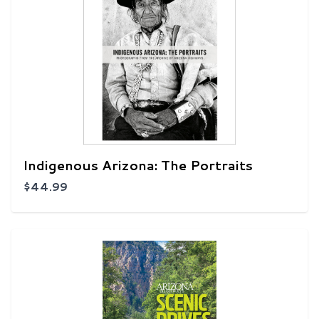
Indigenous Arizona: The Portraits
$44.99