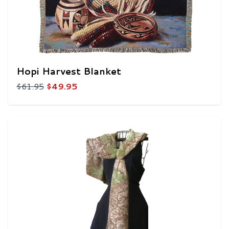
Hopi Harvest Blanket
$61.95
$49.95