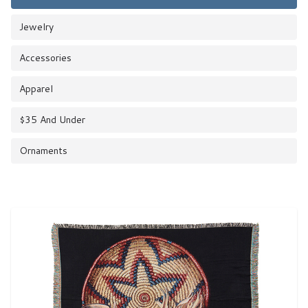
Jewelry
Accessories
Apparel
$35 And Under
Ornaments