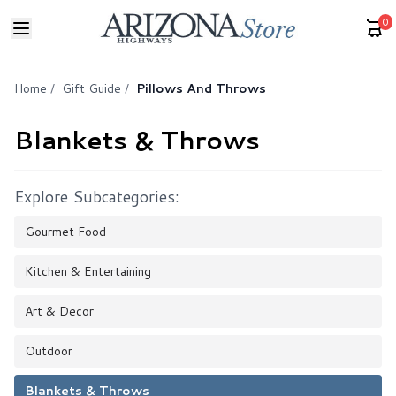
0
Home
/
Gift Guide
/
Pillows And Throws
Blankets & Throws
Explore Subcategories:
Gourmet Food
Kitchen & Entertaining
Art & Decor
Outdoor
Blankets & Throws