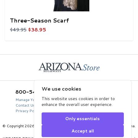
Three-Season Scarf
$49.95
$38.95
Home
We use cookies
800-543-5432
Arizona Highways Store
2039 West Lewis Avenue
This website uses cookies in order to
Manage Your Product Account
Phoenix, AZ 85009
enhance the overall user experience.
Contact Us
USA
Privacy Policy
Only essentials
© Copyright 2026 Arizona Department of Transportation, State of Arizona.
Accept all
All Rights Reserved.