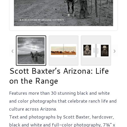
‹
›
Scott Baxter’s Arizona: Life
on the Range
Features more than 30 stunning black and white
and color photographs that celebrate ranch life and
culture across Arizona.
Text and photographs by Scott Baxter, hardcover,
black and white and full-color photography, 7¾” x