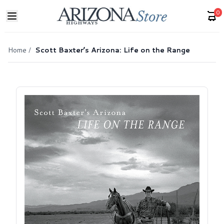
0
Home
/
Scott Baxter’s Arizona: Life on the Range