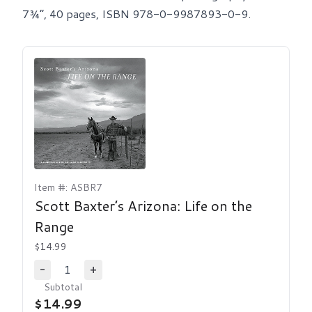
7¾”, 40 pages, ISBN 978-0-9987893-0-9.
Item #: ASBR7
Scott Baxter’s Arizona: Life on the
Range
$14.99
1
-
+
Decrease Quantity
Increase Quantity
Subtotal
$14.99