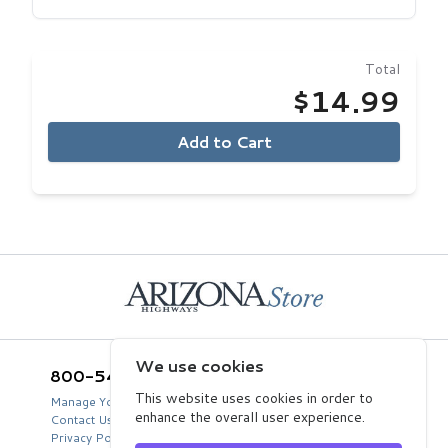
Total
$14.99
Add to Cart
Home
We use cookies
800-543-5432
Arizona Highways Store
2039 West Lewis Avenue
This website uses cookies in order to
Manage Your Product Account
Phoenix, AZ 85009
enhance the overall user experience.
Contact Us
USA
Privacy Policy