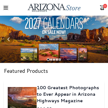
0
Featured Products
100 Greatest Photographs
to Ever Appear in Arizona
Highways Magazine