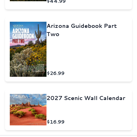
$44.99
Arizona Guidebook Part
Two
$26.99
2027 Scenic Wall Calendar
$16.99