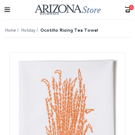
0
Home
/
Holiday
/
Ocotillo Rising Tea Towel