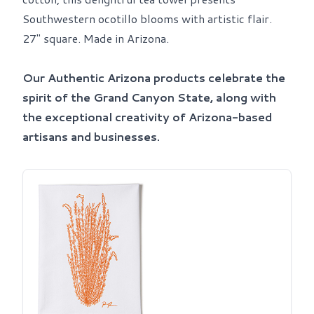
Southwestern ocotillo blooms with artistic flair.
27" square. Made in Arizona.
Our Authentic Arizona products celebrate the
spirit of the Grand Canyon State, along with
the exceptional creativity of Arizona-based
artisans and businesses.