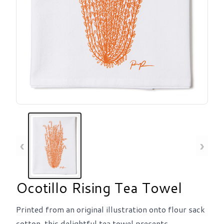
‹
›
Ocotillo Rising Tea Towel
Printed from an original illustration onto flour sack
cotton, this delightful tea towel presents