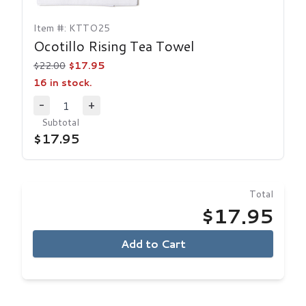
Item #: KTTO25
Ocotillo Rising Tea Towel
$22.00
$17.95
16 in stock.
1
-
+
Decrease Quantity
Increase Quantity
Subtotal
$17.95
Total
$17.95
Add to Cart