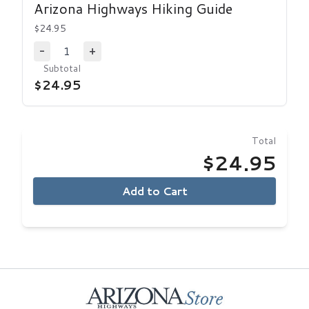
Arizona Highways Hiking Guide
$24.95
1
-
+
Decrease Quantity
Increase Quantity
Subtotal
$24.95
Total
$24.95
Add to Cart