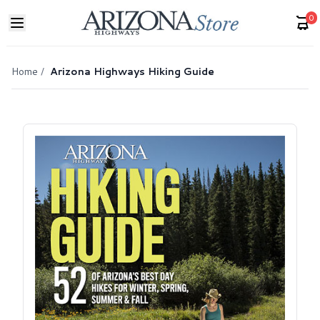
0
Home
/
Arizona Highways Hiking Guide