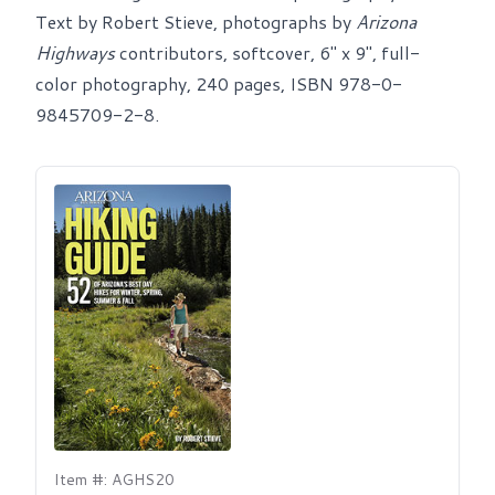
Text by Robert Stieve, photographs by
Arizona
Highways
contributors, softcover, 6" x 9", full-
color photography, 240 pages, ISBN 978-0-
9845709-2-8.
Item #: AGHS20