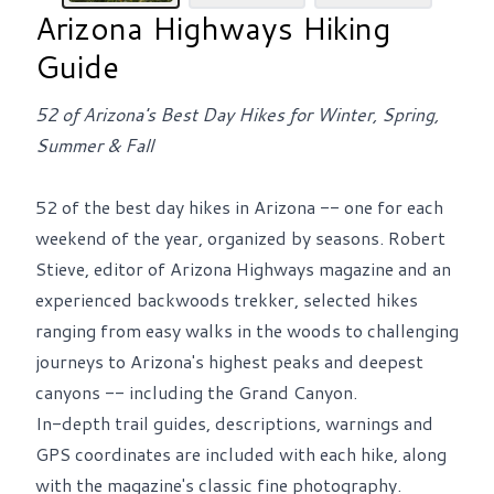
Arizona Highways Hiking
Guide
52 of Arizona's Best Day Hikes for Winter, Spring,
Summer & Fall
52 of the best day hikes in Arizona -- one for each
weekend of the year, organized by seasons. Robert
Stieve, editor of Arizona Highways magazine and an
experienced backwoods trekker, selected hikes
ranging from easy walks in the woods to challenging
journeys to Arizona's highest peaks and deepest
canyons -- including the Grand Canyon.
In-depth trail guides, descriptions, warnings and
GPS coordinates are included with each hike, along
with the magazine's classic fine photography.