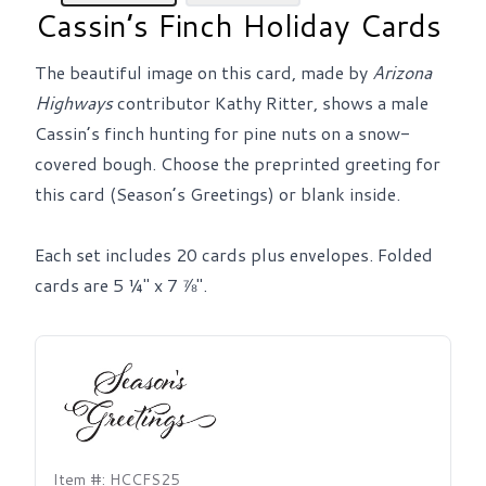
Cassin’s Finch Holiday Cards
The beautiful image on this card, made by
Arizona
Highways
contributor Kathy Ritter, shows a male
Cassin’s finch hunting for pine nuts on a snow-
covered bough. Choose the preprinted greeting for
this card (Season’s Greetings) or blank inside.
Each set includes 20 cards plus envelopes. Folded
cards are 5 ¼" x 7 ⅞".
Item #: HCCFS25