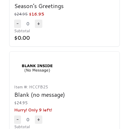
Season’s Greetings
$24.95
$16.95
0
-
+
Decrease Quantity
Increase Quantity
Subtotal
$0.00
Item #: HCCFB25
Blank (no message)
$24.95
Hurry! Only 9 left!
0
-
+
Decrease Quantity
Increase Quantity
Subtotal