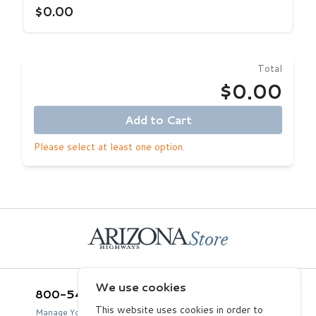
$0.00
Total
$0.00
Add to Cart
Please select at least one option.
Home
We use cookies
800-543-5432
Arizona Highways Store
2039 West Lewis Avenue
This website uses cookies in order to
Manage Your Product Account