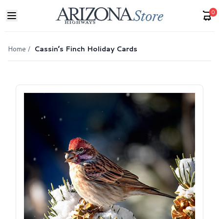
0
Home
/
Cassin’s Finch Holiday Cards