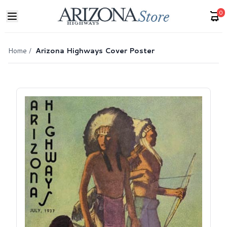
0
Home
/
Arizona Highways Cover Poster