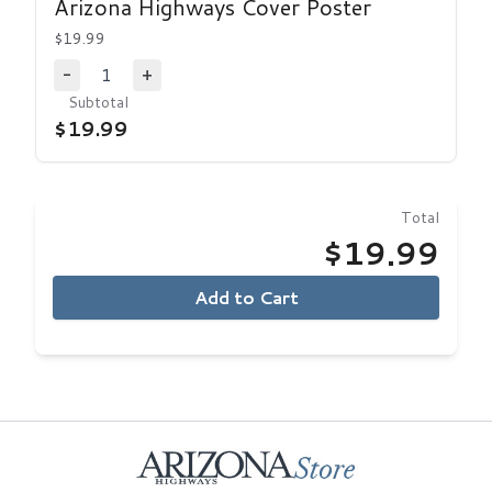
Arizona Highways Cover Poster
$19.99
1
-
+
Decrease Quantity
Increase Quantity
Subtotal
$19.99
Total
$19.99
Add to Cart