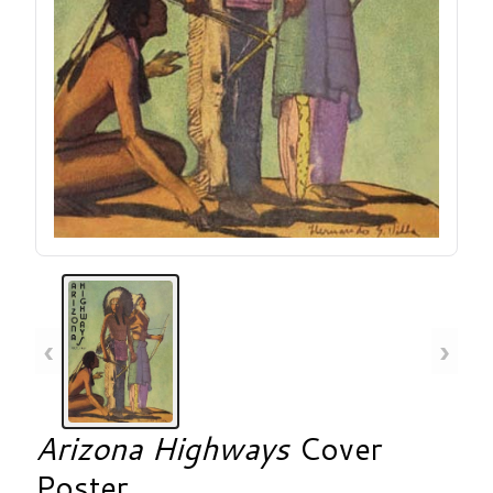
‹
›
Arizona Highways
Cover
Poster