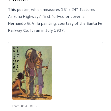
This poster, which measures 18" x 24", features
Arizona Highways’ first full-color cover, a
Hernando G. Villa painting, courtesy of the Santa Fe
Railway Co. It ran in July 1937.
Item #: ACVP5