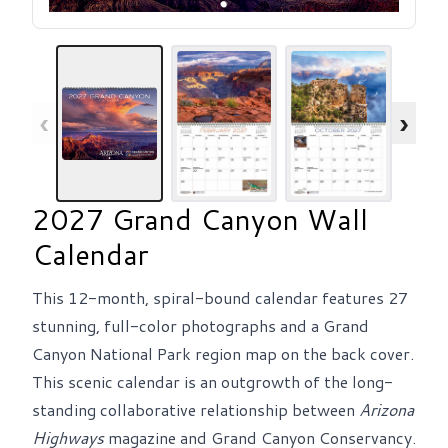
‹
›
2027 Grand Canyon Wall
Calendar
This 12-month, spiral-bound calendar features 27
stunning, full-color photographs and a Grand
Canyon National Park region map on the back cover.
This scenic calendar is an outgrowth of the long-
standing collaborative relationship between
Arizona
Highways
magazine and Grand Canyon Conservancy.