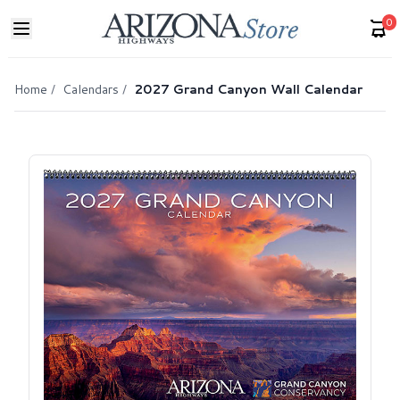
0
Home
/
Calendars
/
2027 Grand Canyon Wall Calendar