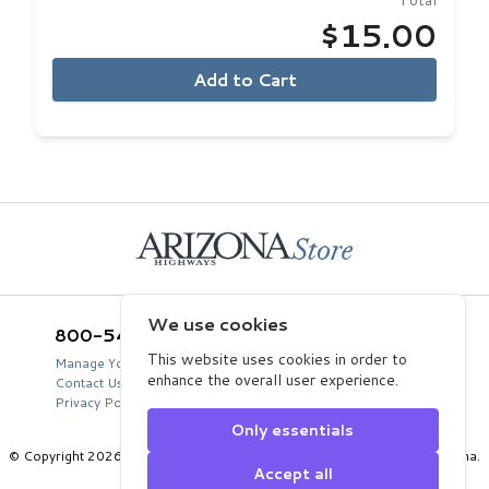
Total
$15.00
Add to Cart
Home
We use cookies
800-543-5432
Arizona Highways Store
2039 West Lewis Avenue
This website uses cookies in order to
Manage Your Product Account
Phoenix, AZ 85009
enhance the overall user experience.
Contact Us
USA
Privacy Policy
Only essentials
© Copyright 2026 Arizona Department of Transportation, State of Arizona.
Accept all
All Rights Reserved.