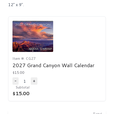
12" x 9".
Item #: CG27
2027 Grand Canyon Wall Calendar
$15.00
1
-
+
Decrease Quantity
Increase Quantity
Subtotal
$15.00