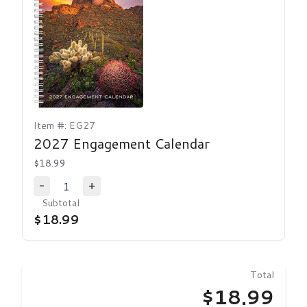
Item #: EG27
2027 Engagement Calendar
$18.99
1
-
+
Decrease Quantity
Increase Quantity
Subtotal
$18.99
Total
$18.99