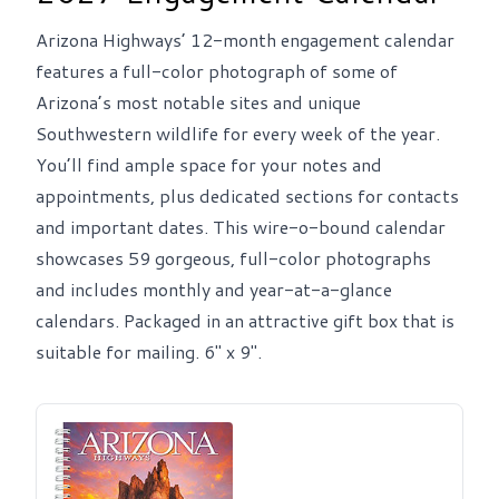
Arizona Highways’ 12-month engagement calendar
features a full-color photograph of some of
Arizona’s most notable sites and unique
Southwestern wildlife for every week of the year.
You’ll find ample space for your notes and
appointments, plus dedicated sections for contacts
and important dates. This wire-o-bound calendar
showcases 59 gorgeous, full-color photographs
and includes monthly and year-at-a-glance
calendars. Packaged in an attractive gift box that is
suitable for mailing. 6" x 9".