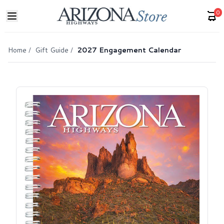
0
Home
/
Gift Guide
/
2027 Engagement Calendar