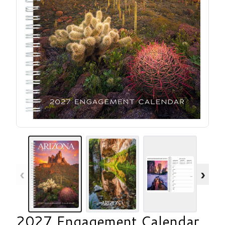
‹
›
2027 Engagement Calendar