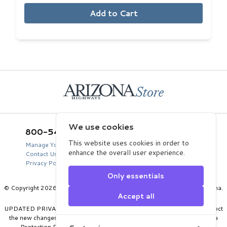
Add to Cart
Home
We use cookies
800-543-5432
Arizona Highways Store
2039 West Lewis Avenue
This website uses cookies in order to
Manage Your Product Account
Phoenix, AZ 85009
enhance the overall user experience.
Contact Us
USA
Privacy Policy
Only essentials
© Copyright 2026 Arizona Department of Transportation, State of Arizona.
Accept all
All Rights Reserved.
UPDATED PRIVACY POLICY: Our privacy policy has been updated to reflect
the new changes in data protection laws, including the EU’s General Data
Protection Regulations. To read our updated privacy policy, go to