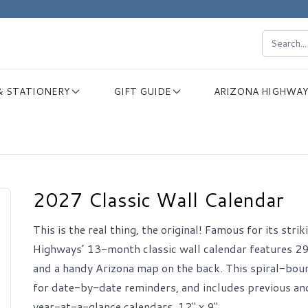
& STATIONERY
GIFT GUIDE
ARIZONA HIGHWAY
2027 Classic Wall Calendar
This is the real thing, the original! Famous for its str
Highways’ 13-month classic wall calendar features 29
and a handy Arizona map on the back. This spiral-bou
for date-by-date reminders, and includes previous an
year-at-a-glance calendars. 12" x 9".