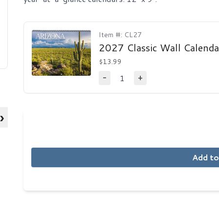
Item #: CL27
2027 Classic Wall Calenda
$13.99
1
-
+
Decrease Quantity
Increase Quantity
›
Add to