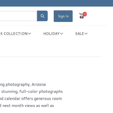
0
Sign In
S COLLECTION
HOLIDAY
SALE
iking photography, Arizona
 stunning, full-color photographs
nd calendar offers generous room
d next month views as well as