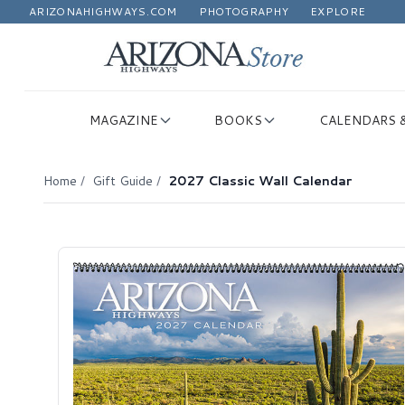
ARIZONAHIGHWAYS.COM
PHOTOGRAPHY
EXPLORE
MAGAZINE
BOOKS
CALENDARS 
Home
/
Gift Guide
/
2027 Classic Wall Calendar