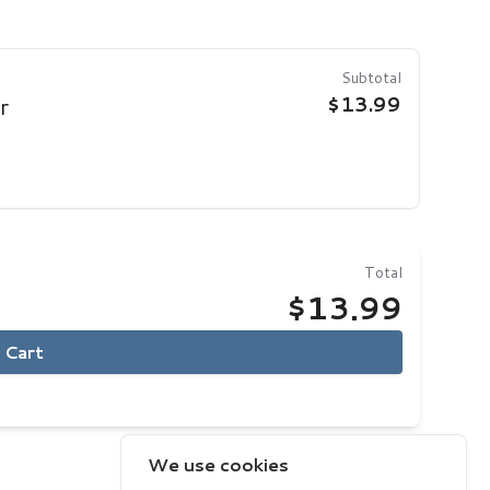
Subtotal
$13.99
r
Total
$13.99
 Cart
We use cookies