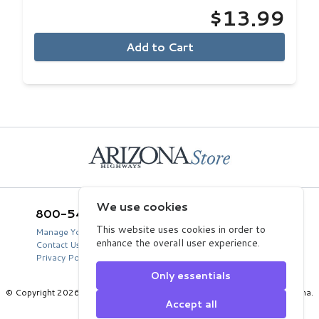
$13.99
Add to Cart
Home
We use cookies
800-543-5432
Arizona Highways Store
2039 West Lewis Avenue
This website uses cookies in order to
Manage Your Product Account
Phoenix, AZ 85009
enhance the overall user experience.
Contact Us
USA
Privacy Policy
Only essentials
© Copyright 2026 Arizona Department of Transportation, State of Arizona.
Accept all
All Rights Reserved.