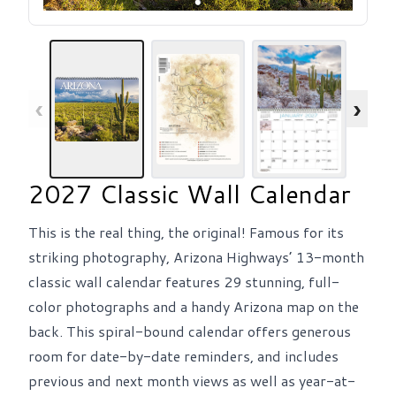
‹
›
2027 Classic Wall Calendar
This is the real thing, the original! Famous for its
striking photography, Arizona Highways’ 13-month
classic wall calendar features 29 stunning, full-
color photographs and a handy Arizona map on the
back. This spiral-bound calendar offers generous
room for date-by-date reminders, and includes
previous and next month views as well as year-at-