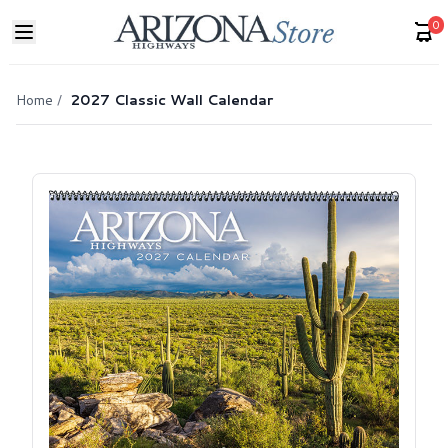
0
Home
/
2027 Classic Wall Calendar