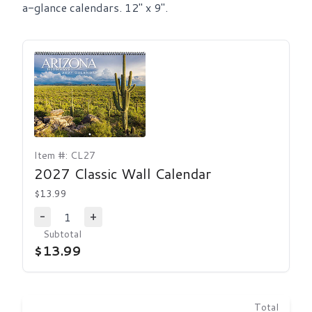
a-glance calendars. 12" x 9".
Item #: CL27
2027 Classic Wall Calendar
$13.99
1
-
+
Decrease Quantity
Increase Quantity
Subtotal
$13.99
Total