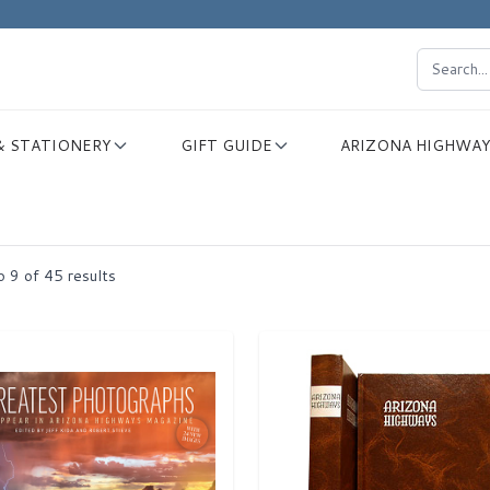
& STATIONERY
GIFT GUIDE
ARIZONA HIGHWAY
o
9
of
45
results