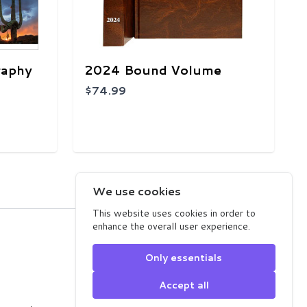
raphy
2024 Bound Volume
$74.99
1
2
3
4
5
We use cookies
This website uses cookies in order to
enhance the overall user experience.
Arizona Highways Store
2039 West Lewis Avenue
Only essentials
Phoenix, AZ 85009
USA
Accept all