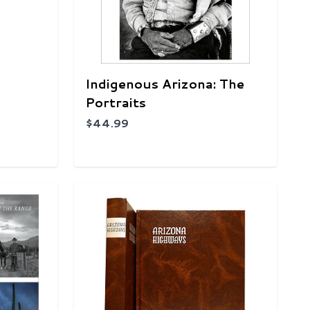
Indigenous Arizona: The
Portraits
$44.99