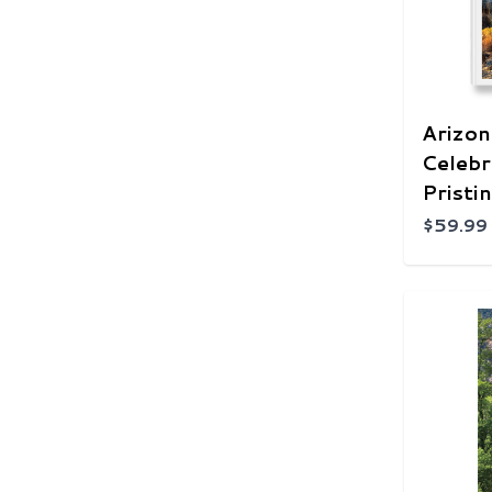
Arizon
Celebr
Pristi
$59.99