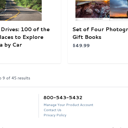
 Drives: 100 of the
Set of Four Photog
laces to Explore
Gift Books
a by Car
$49.99
o
9
of
45
results
800-543-5432
Manage Your Product Account
Contact Us
Privacy Policy