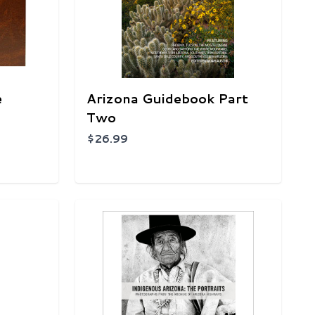
e
Arizona Guidebook Part
Two
$26.99