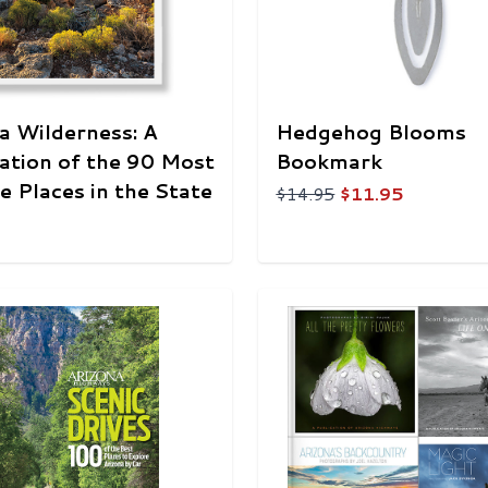
a Wilderness: A
Hedgehog Blooms
ation of the 90 Most
Bookmark
ne Places in the State
$14.95
$11.95