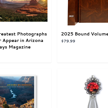
reatest Photographs
2025 Bound Volum
r Appear in Arizona
$79.99
ays Magazine