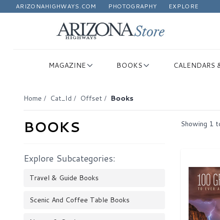
ARIZONAHIGHWAYS.COM
PHOTOGRAPHY
EXPLORE
MAGAZINE
BOOKS
CALENDARS 
Home
/
Cat_Id
/
Offset
/
Books
BOOKS
Showing
1
t
Explore Subcategories:
Travel & Guide Books
Scenic And Coffee Table Books