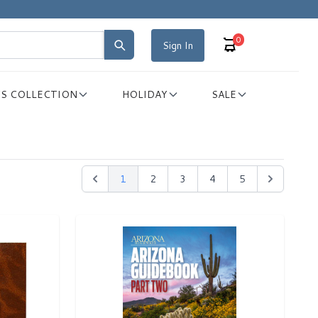
0
Sign In
S COLLECTION
HOLIDAY
SALE
1
2
3
4
5