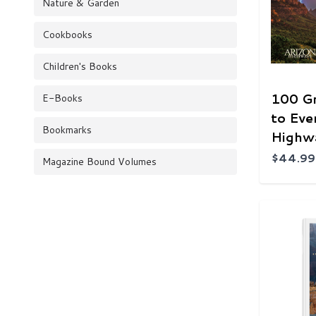
Nature & Garden
Cookbooks
Children's Books
100 G
E-Books
to Eve
Bookmarks
Highw
$44.99
Magazine Bound Volumes