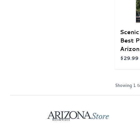
Scenic
Best P
Arizon
$29.99
Showing
1
t
Home