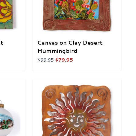
et
Canvas on Clay Desert
Hummingbird
$99.95
$79.95