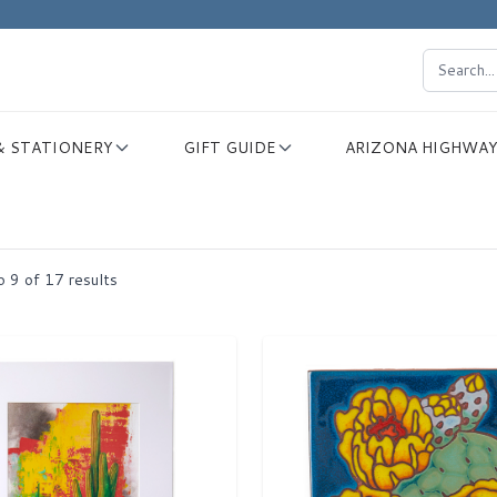
& STATIONERY
GIFT GUIDE
ARIZONA HIGHWAY
o
9
of
17
results