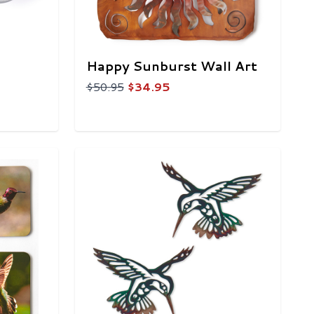
Happy Sunburst Wall Art
$50.95
$34.95