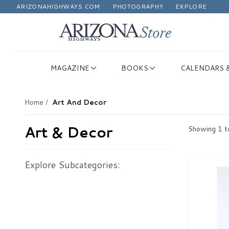
ARIZONAHIGHWAYS.COM
PHOTOGRAPHY
EXPLORE
MAGAZINE
BOOKS
CALENDARS 
Home
/
Art And Decor
Art & Decor
Showing
1
t
Explore Subcategories: