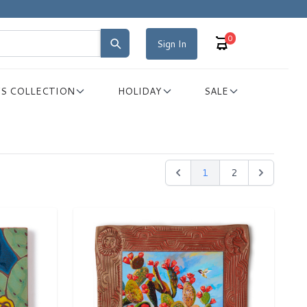
0
Sign In
S COLLECTION
HOLIDAY
SALE
1
2