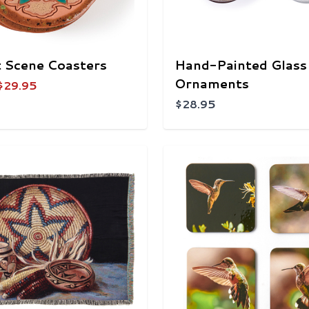
 Scene Coasters
Hand-Painted Glass
Ornaments
$29.95
$28.95