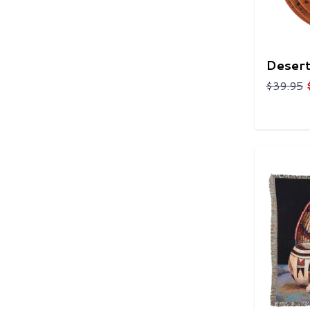
Desert
$39.95