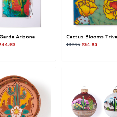
Garde Arizona
Cactus Blooms Triv
$44.95
$39.95
$34.95