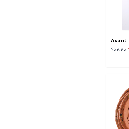
Avant 
$59.95