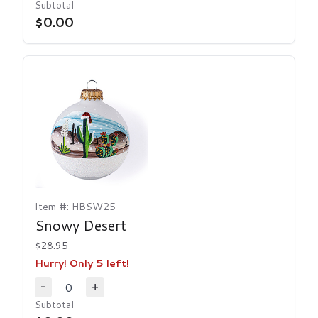
Decrease Quantity
Increase Quantity
Subtotal
$0.00
Item #: HBSW25
Snowy Desert
$28.95
Hurry! Only 5 left!
0
-
+
Decrease Quantity
Increase Quantity
Subtotal