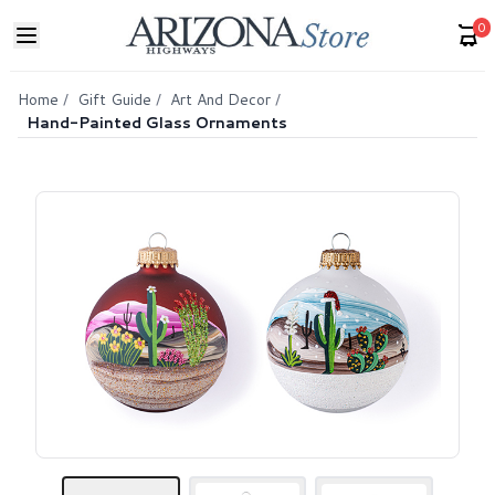
0
Home
/
Gift Guide
/
Art And Decor
/
Hand-Painted Glass Ornaments