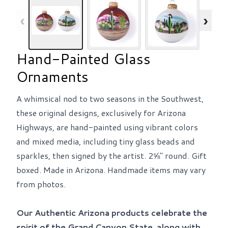
‹
›
Hand-Painted Glass
Ornaments
A whimsical nod to two seasons in the Southwest,
these original designs, exclusively for Arizona
Highways, are hand-painted using vibrant colors
and mixed media, including tiny glass beads and
sparkles, then signed by the artist. 2⅝" round. Gift
boxed. Made in Arizona. Handmade items may vary
from photos.
Our Authentic Arizona products celebrate the
spirit of the Grand Canyon State, along with