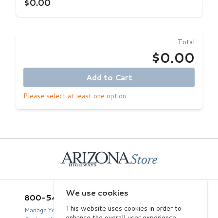
$0.00
Total
$0.00
Add to Cart
Please select at least one option.
Home
We use cookies
800-543-5432
Arizona Highways Store
2039 West Lewis Avenue
This website uses cookies in order to
Manage Your Product Account
Phoenix, AZ 85009
enhance the overall user experience.