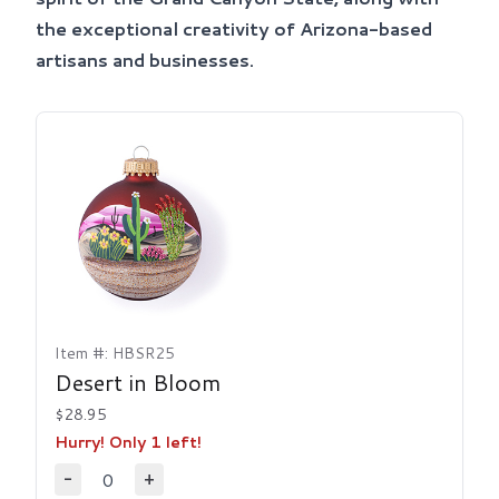
the exceptional creativity of Arizona-based
artisans and businesses.
Item #: HBSR25
Desert in Bloom
$28.95
Hurry! Only 1 left!
0
-
+